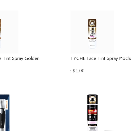
 Tint Spray Golden
TYCHE Lace Tint Spray Moch
:
$
4.00