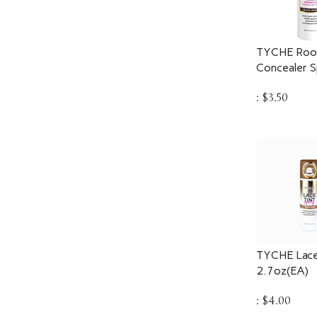
TYCHE Root
Concealer S
:
$
3.50
TYCHE Lace
2.7oz(EA)
:
$
4.00