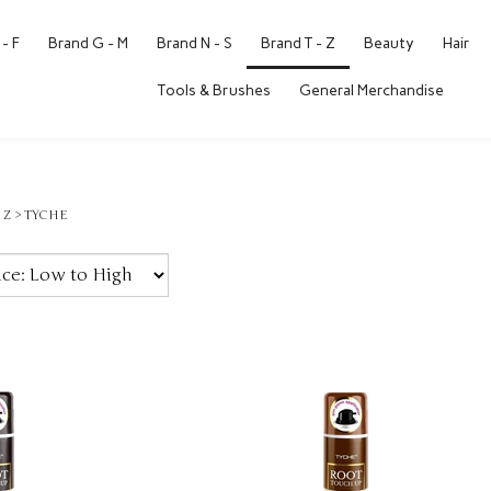
- F
Brand G - M
Brand N - S
Brand T - Z
Beauty
Hair
Tools & Brushes
General Merchandise
 Z
>
TYCHE