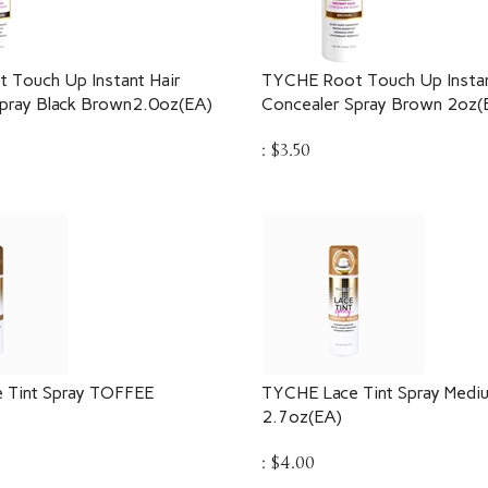
 Touch Up Instant Hair
TYCHE Root Touch Up Instan
pray Black Brown2.0oz(EA)
Concealer Spray Brown 2oz(
:
$
3.50
 Tint Spray TOFFEE
TYCHE Lace Tint Spray Medi
2.7oz(EA)
:
$
4.00