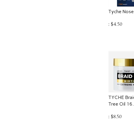
Tyche Nose
:
$
4.50
TYCHE Braid
Tree Oil 16
:
$
8.50