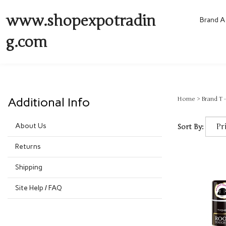
www.shopexpotradin
Brand A 
g.com
Additional Info
Home
>
Brand T -
About Us
Sort By:
Returns
Shipping
Site Help / FAQ