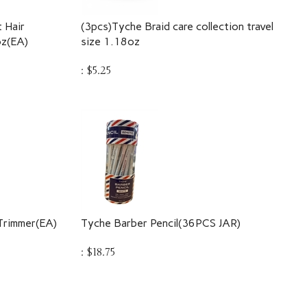
 Hair
(3pcs)Tyche Braid care collection travel
oz(EA)
size 1.18oz
:
$
5.25
Trimmer(EA)
Tyche Barber Pencil(36PCS JAR)
:
$
18.75