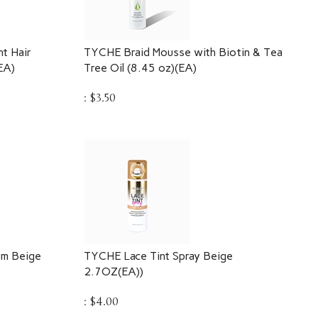
t Hair
TYCHE Braid Mousse with Biotin & Tea
EA)
Tree Oil (8.45 oz)(EA)
:
$
3.50
um Beige
TYCHE Lace Tint Spray Beige
2.7OZ(EA))
:
$
4.00