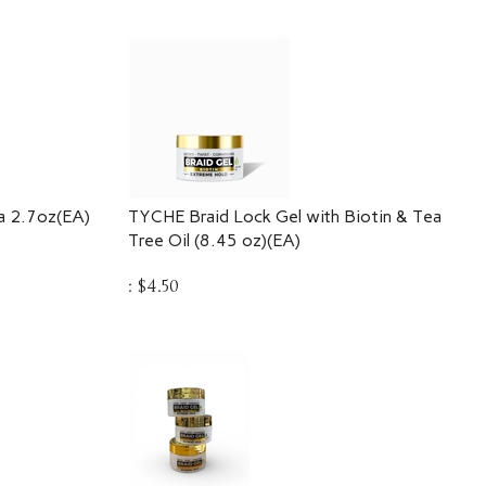
a 2.7oz(EA)
TYCHE Braid Lock Gel with Biotin & Tea
Tree Oil (8.45 oz)(EA)
:
$
4.50