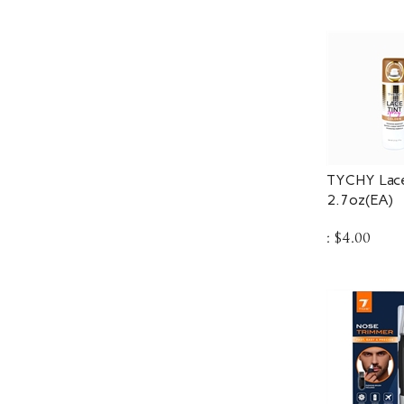
TYCHY Lace
2.7oz(EA)
:
$
4.00