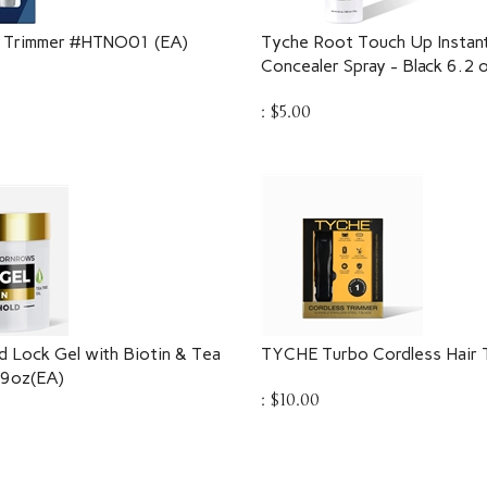
 Trimmer #HTNO01 (EA)
Tyche Root Touch Up Instant
Concealer Spray - Black 6.2 
:
$
5.00
 Lock Gel with Biotin & Tea
TYCHE Turbo Cordless Hair 
.9oz(EA)
:
$
10.00