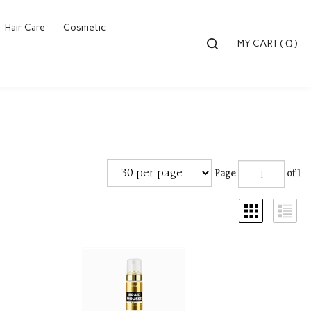
Hair Care
Cosmetic
Toggle
0
MY CART
(
)
search
bar
Searc
Submi
Page
of 1