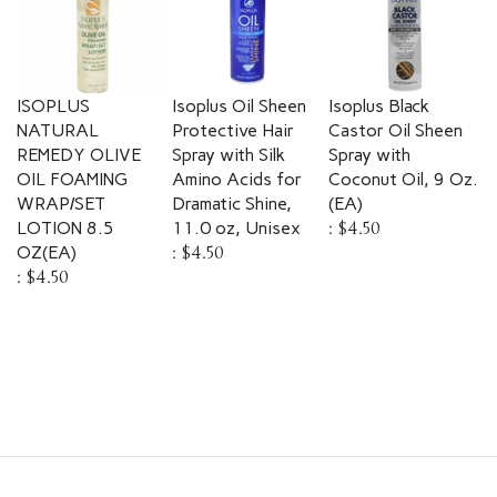
ISOPLUS
Isoplus Oil Sheen
Isoplus Black
NATURAL
Protective Hair
Castor Oil Sheen
REMEDY OLIVE
Spray with Silk
Spray with
OIL FOAMING
Amino Acids for
Coconut Oil, 9 Oz.
WRAP/SET
Dramatic Shine,
(EA)
LOTION 8.5
11.0 oz, Unisex
:
$4.50
OZ(EA)
:
$4.50
:
$4.50