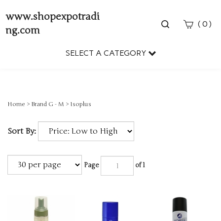
www.shopexpotradi
Toggle
(
)
0
ng.com
search
bar
SELECT A CATEGORY
Sear
Subm
Home
>
Brand G - M
>
Isoplus
Sort By:
Page
of 1