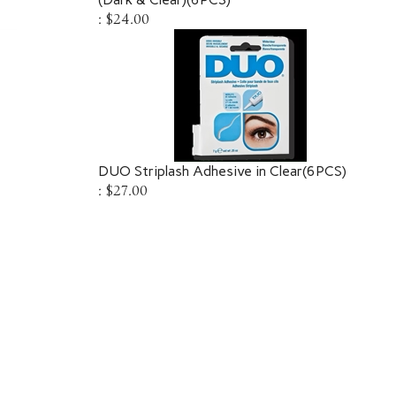
:
$24.00
DUO Striplash Adhesive in Clear(6PCS)
:
$27.00