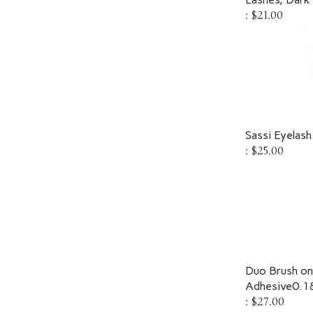
:
$21.00
Sassi Eyelash
:
$25.00
Duo Brush on 
Adhesive0.1
:
$27.00