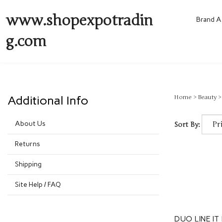
www.shopexpotradin
Brand A 
g.com
Additional Info
Home
>
Beauty
About Us
Sort By:
Returns
Shipping
Site Help / FAQ
DUO LINE IT 