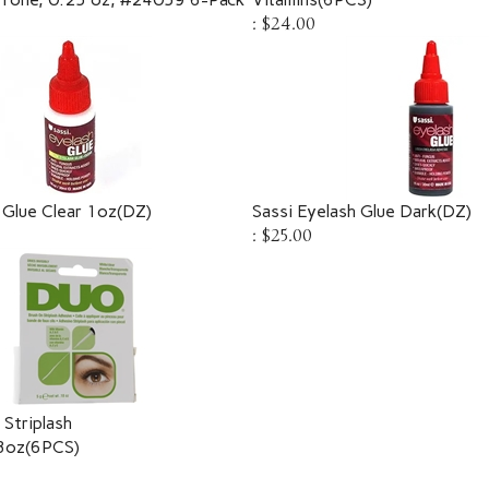
:
$24.00
 Glue Clear 1oz(DZ)
Sassi Eyelash Glue Dark(DZ)
:
$25.00
Striplash
8oz(6PCS)