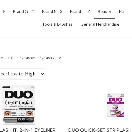
- F
Brand G - M
Brand N - S
Brand T - Z
Beauty
Hair
Tools & Brushes
General Merchandise
>
Make Up
>
Eyelashes
>
Eyelash Glue
LASH IT, 2-IN-1 EYELINER
DUO QUICK-SET STRIPLASH