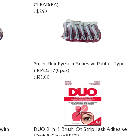
CLEAR(EA)
:
$5.50
Super Flex Eyelash Adhesive Rubber Type
#KPEG17(6pcs)
:
$15.00
with
DUO 2-In-1 Brush-On Strip Lash Adhesive
(Dark & Clear)(6PCS)