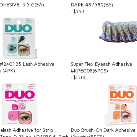
HESIVE, 3.5 G(EA)
DARK #67582(EA)
:
$5.50
- #240135 Lash Adhesive
Super Flex Eyeash Adhesive
k (4PK)
#KPEG06(6PCS)
:
$15.00
elash Adhesive for Strip
Duo Brush-On Dark Adhesive 
 Tone, 0.25 oz, #24059 6-Pack
Vitamins(6PCS)