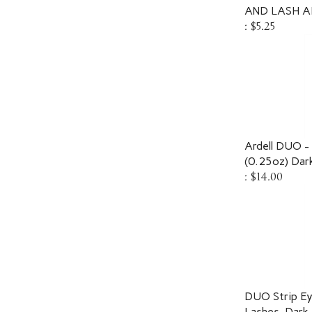
AND LASH AD
:
$5.25
Ardell DUO 
(0.25oz) Dar
:
$14.00
DUO Strip Ey
Lashes, Dark