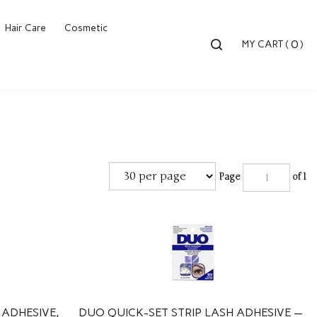
Hair Care
Cosmetic
Toggle
0
MY CART
(
)
search
bar
Searc
Submi
Page
of 1
 ADHESIVE,
DUO QUICK-SET STRIP LASH ADHESIVE —