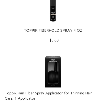
TOPPIK FIBERHOLD SPRAY 4 OZ
:
$
6.00
Toppik Hair Fiber Spray Applicator for Thinning Hair
Care, 1 Applicator