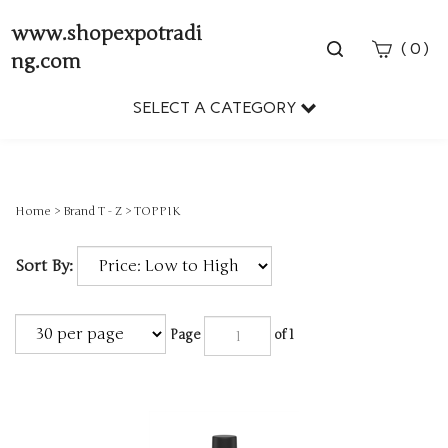
www.shopexpotradi
Toggle
(
)
0
ng.com
search
bar
SELECT A CATEGORY
Sear
Subm
Home
>
Brand T - Z
>
TOPPIK
Sort By:
Page
of 1