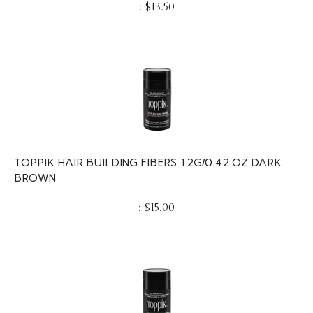
:
$
13.50
TOPPIK HAIR BUILDING FIBERS 12G/0.42 OZ DARK
BROWN
:
$
15.00