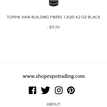
TOPPIK HAIR BUILDING FIBERS 12G/0.42 OZ BLACK
:
$
15.00
www.shopexpotrading.com
Like
Follow
Follow
Pin
Expo
Expo
Expo
Expo
Trading
Trading
Trading
Trading
ABOUT
Corp
Corp
Corp
Corp