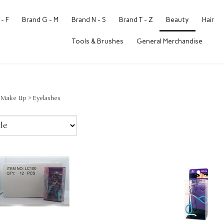
- F
Brand G - M
Brand N - S
Brand T - Z
Beauty
Hair
Tools & Brushes
General Merchandise
>
Make Up
>
Eyelashes