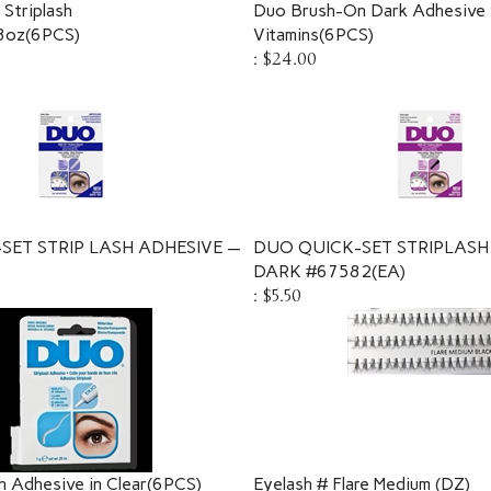
Striplash
Duo Brush-On Dark Adhesive 
8oz(6PCS)
Vitamins(6PCS)
:
$24.00
SET STRIP LASH ADHESIVE —
DUO QUICK-SET STRIPLASH
DARK #67582(EA)
:
$5.50
h Adhesive in Clear(6PCS)
Eyelash # Flare Medium (DZ)