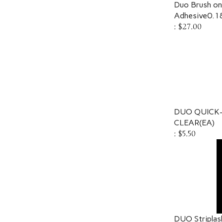
Duo Brush on 
Adhesive0.1
:
$27.00
DUO QUICK-
CLEAR(EA)
:
$5.50
DUO Striplas