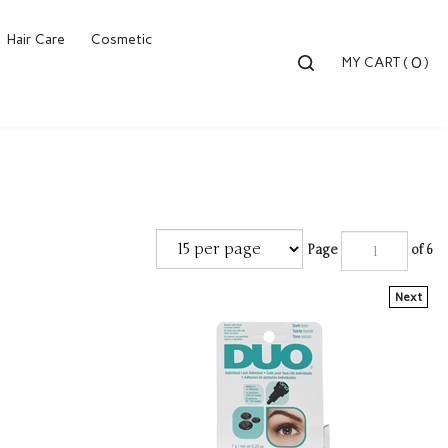
Hair Care
Cosmetic
Toggle
0
MY CART
(
)
search
bar
Searc
Submi
Page
of 6
Next