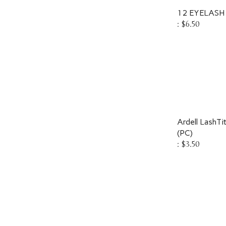
12 EYELASH
:
$6.50
Ardell LashTi
(PC)
:
$3.50