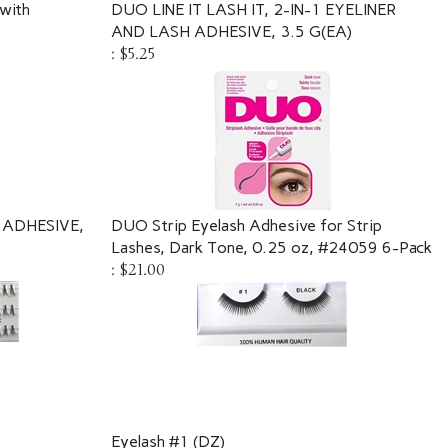
with
DUO LINE IT LASH IT, 2-IN-1 EYELINER
AND LASH ADHESIVE, 3.5 G(EA)
:
$5.25
 ADHESIVE,
DUO Strip Eyelash Adhesive for Strip
Lashes, Dark Tone, 0.25 oz, #24059 6-Pack
:
$21.00
Eyelash #1 (DZ)