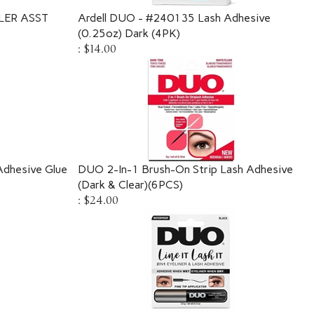
LER ASST
Ardell DUO - #240135 Lash Adhesive
(0.25oz) Dark (4PK)
:
$14.00
 Adhesive Glue
DUO 2-In-1 Brush-On Strip Lash Adhesive
(Dark & Clear)(6PCS)
:
$24.00