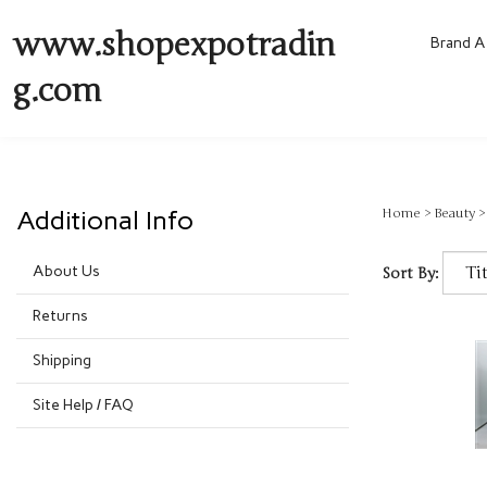
www.shopexpotradin
Brand A 
g.com
Additional Info
Home
>
Beauty
About Us
Sort By:
Returns
Shipping
Site Help / FAQ