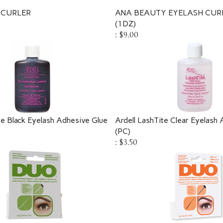
 CURLER
ANA BEAUTY EYELASH CUR
(1DZ)
:
$9.00
te Black Eyelash Adhesive Glue
Ardell LashTite Clear Eyelash
(PC)
:
$3.50