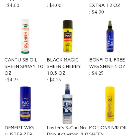
:
$4.00
:
$4.00
EXTRA 12 OZ
:
$4.00
CANTU SB OIL
BLACK MAGIC
BONFI OIL FREE
SHEEN SPRAY 10
SHEEN CHERRY
WIG SHINE 4 OZ
OZ
10.5 OZ
:
$4.25
:
$4.25
:
$4.25
DEMERT WIG
Luster's S-Curl No
MOTIONS N/R OIL
LUSTERIZER
Drip Activator, 8.0
SHEEN