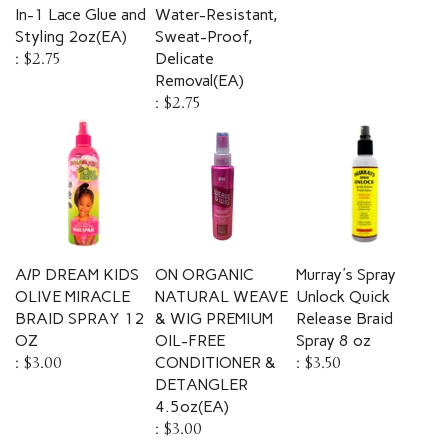
In-1 Lace Glue and
Water-Resistant,
Styling 2oz(EA)
Sweat-Proof,
:
$2.75
Delicate
Removal(EA)
:
$2.75
A/P DREAM KIDS
ON ORGANIC
Murray's Spray
OLIVE MIRACLE
NATURAL WEAVE
Unlock Quick
BRAID SPRAY 12
& WIG PREMIUM
Release Braid
OZ
OIL-FREE
Spray 8 oz
:
$3.00
CONDITIONER &
:
$3.50
DETANGLER
4.5oz(EA)
:
$3.00