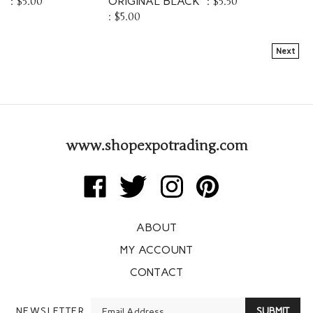
:
$5.00
Next
www.shopexpotrading.com
Like
Follow
Follow
Pin
Expo
Expo
Expo
Expo
Trading
Trading
Trading
Trading
ABOUT
Corp
Corp
Corp
Corp
on
on
on
to
MY ACCOUNT
Facebook
Twitter
Instagram
Pinterest
CONTACT
Enter
NEWSLETTER
SUBMIT
your