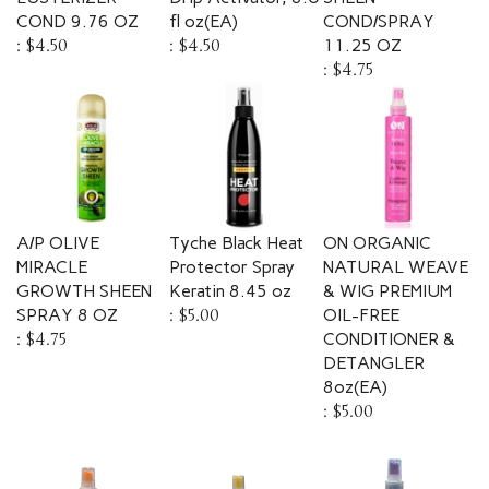
COND 9.76 OZ
fl oz(EA)
COND/SPRAY
:
$4.50
:
$4.50
11.25 OZ
:
$4.75
A/P OLIVE
Tyche Black Heat
ON ORGANIC
MIRACLE
Protector Spray
NATURAL WEAVE
GROWTH SHEEN
Keratin 8.45 oz
& WIG PREMIUM
SPRAY 8 OZ
:
$5.00
OIL-FREE
:
$4.75
CONDITIONER &
DETANGLER
8oz(EA)
:
$5.00