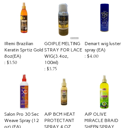
IRemi Brazilian
GOIPLE MELTING
Demart wig luster
Keratin Sprtiz Gold
STRAY FOR LACE
spray (EA)
8oz(EA)
WIG(3.4oz,
:
$4.00
:
$3.50
100ml)
:
$3.75
Salon Pro 30 Sec
A/P BCM HEAT
A/P OLIVE
Weave Spray (12
PROTECTANT
MIRACLE BRAID
oz) (EA)
SPRAY 4 OZ
SHEEN SPRAY