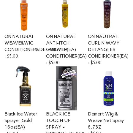
ON NATURAL
ON NATURAL
ON NAUTRAL
WEAVE&WIG
ANTI-ITCH
CURL N WAVY
CONDITIONER&DETANGLER(EA)
GROWTH
DETANGLER
:
$5.00
CONDITIONER(EA)
CONDIRIONER(EA)
:
$5.00
:
$5.00
Black Ice Water
BLACK ICE
Demert Wig &
Sprayer Gold
TOUCH UP
Weave Net Spray
16oz(EA)
SPRAY -
6.75Z
:
$5.00
ORIGINAL BLACK
:
$5.50