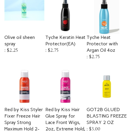
Olive oil sheen
Tyche Keratin Heat
Tyche Heat
spray
Protector(EA)
Protector with
:
$2.25
:
$2.75
Argan Oil 4oz
:
$2.75
Red by Kiss Styler
Red by Kiss Hair
GOT2B GLUED
Fixer Freeze Hair
Glue Spray for
BLASTING FREEZE
Spray Strong
Lace Front Wigs,
SPRAY 2 OZ
Maximum Hold 2-
2oz, Extreme Hold,
:
$3.00