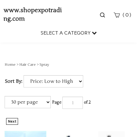
www.shopexpotradi
Toggle
(
)
0
ng.com
search
bar
SELECT A CATEGORY
Sear
Subm
Home
>
Hair Care
>
Spray
Sort By:
Page
of 2
Next