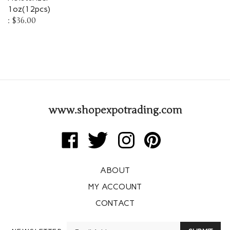
1oz(12pcs)
:
$36.00
www.shopexpotrading.com
Like
Follow
Follow
Pin
Expo
Expo
Expo
Expo
Trading
Trading
Trading
Trading
ABOUT
Corp
Corp
Corp
Corp
on
on
on
to
MY ACCOUNT
Facebook
Twitter
Instagram
Pinterest
CONTACT
Enter
NEWSLETTER
SUBMIT