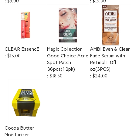
CLEAR EssencE
Magic Collection
AMBI Even & Clear
:
$13.00
Good Choice Acne
Fade Serum with
Spot Patch
Retinol1.0fl
36pcs(12pk)
oz(3PCS)
:
$18.50
:
$24.00
Cocoa Butter
Moisturizer