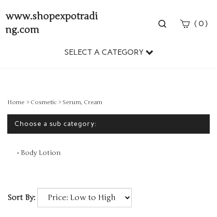
www.shopexpotradi
Toggle
(
)
0
ng.com
search
bar
SELECT A CATEGORY
Sear
Subm
Home
>
Cosmetic
>
Serum, Cream
Choose a sub category:
Body Lotion
Sort By: