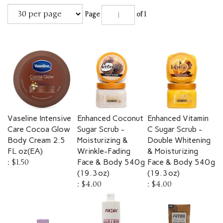
Page
of 1
Vaseline Intensive
Enhanced Coconut
Enhanced Vitamin
Care Cocoa Glow
Sugar Scrub -
C Sugar Scrub -
Body Cream 2.5
Moisturizing &
Double Whitening
FL oz(EA)
Wrinkle-Fading
& Moisturizing
:
$1.50
Face & Body 540 g
Face & Body 540 g
(19.3 oz)
(19.3 oz)
:
$4.00
:
$4.00