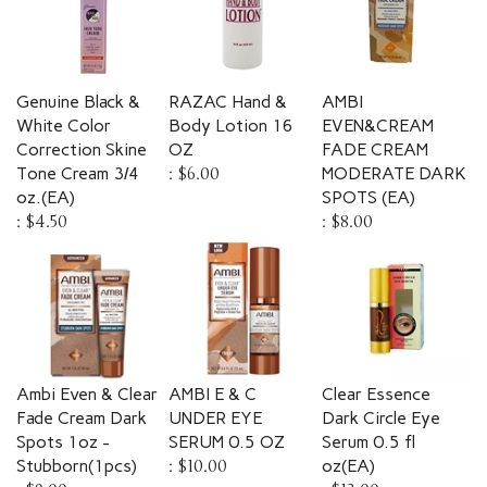
Genuine Black &
RAZAC Hand &
AMBI
White Color
Body Lotion 16
EVEN&CREAM
Correction Skine
OZ
FADE CREAM
Tone Cream 3/4
:
$6.00
MODERATE DARK
oz.(EA)
SPOTS (EA)
:
$4.50
:
$8.00
Ambi Even & Clear
AMBI E & C
Clear Essence
Fade Cream Dark
UNDER EYE
Dark Circle Eye
Spots 1oz -
SERUM 0.5 OZ
Serum 0.5 fl
Stubborn(1pcs)
:
$10.00
oz(EA)
:
$9.00
:
$13.00