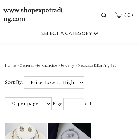
www.shopexpotradi
Toggle
(
)
0
ng.com
search
bar
SELECT A CATEGORY
Sear
Subm
Home
>
General Merchandise
>
Jewelry
>
Necklace&Earring Set
Sort By:
Page
of 1