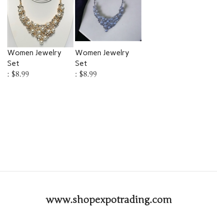
Women Jewelry
Women Jewelry
Set
Set
:
$8.99
:
$8.99
www.shopexpotrading.com