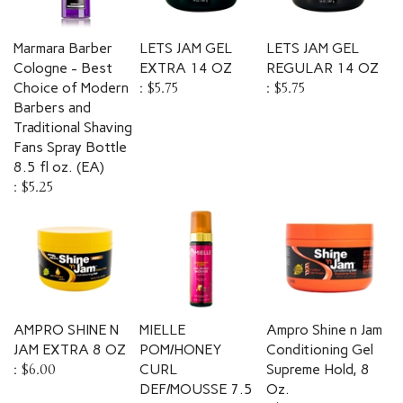
Marmara Barber
LETS JAM GEL
LETS JAM GEL
Cologne - Best
EXTRA 14 OZ
REGULAR 14 OZ
Choice of Modern
:
$5.75
:
$5.75
Barbers and
Traditional Shaving
Fans Spray Bottle
8.5 fl oz. (EA)
:
$5.25
AMPRO SHINE N
MIELLE
Ampro Shine n Jam
JAM EXTRA 8 OZ
POM/HONEY
Conditioning Gel
:
$6.00
CURL
Supreme Hold, 8
DEF/MOUSSE 7.5
Oz.
OZ
:
$7.00