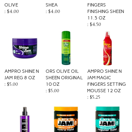
OLIVE
SHEA
FINGERS
:
$4.00
:
$4.00
FINISHING SHEEN
11.5 OZ
:
$4.50
AMPRO SHINE N
ORS OLIVE OIL
AMPRO SHINE N
JAM REG 8 OZ
SHEEN ORIGINAL
JAM MAGIC
:
$5.00
10 OZ
FINGERS SETTING
:
$5.00
MOUSSE 12 OZ
:
$5.25