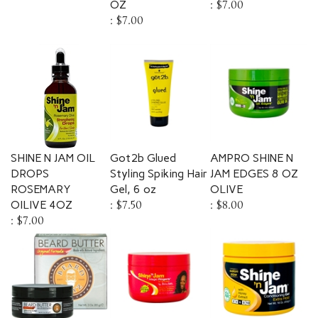
:
$7.00
SHINE N JAM OIL
Got2b Glued
AMPRO SHINE N
DROPS
Styling Spiking Hair
JAM EDGES 8 OZ
ROSEMARY
Gel, 6 oz
OLIVE
OILIVE 4OZ
:
$7.50
:
$8.00
:
$7.00