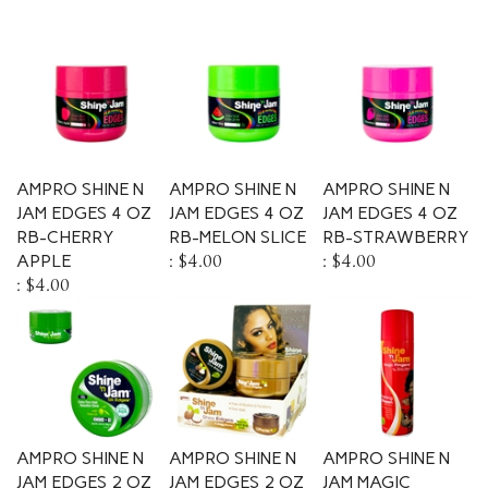
AMPRO SHINE N
AMPRO SHINE N
AMPRO SHINE N
JAM EDGES 4 OZ
JAM EDGES 4 OZ
JAM EDGES 4 OZ
RB-CHERRY
RB-MELON SLICE
RB-STRAWBERRY
APPLE
:
$4.00
:
$4.00
:
$4.00
AMPRO SHINE N
AMPRO SHINE N
AMPRO SHINE N
JAM EDGES 2 OZ
JAM EDGES 2 OZ
JAM MAGIC