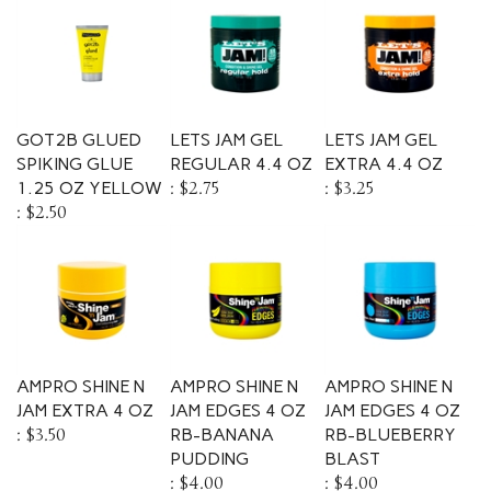
GOT2B GLUED
LETS JAM GEL
LETS JAM GEL
SPIKING GLUE
REGULAR 4.4 OZ
EXTRA 4.4 OZ
1.25 OZ YELLOW
:
$2.75
:
$3.25
:
$2.50
AMPRO SHINE N
AMPRO SHINE N
AMPRO SHINE N
JAM EXTRA 4 OZ
JAM EDGES 4 OZ
JAM EDGES 4 OZ
:
$3.50
RB-BANANA
RB-BLUEBERRY
PUDDING
BLAST
:
$4.00
:
$4.00