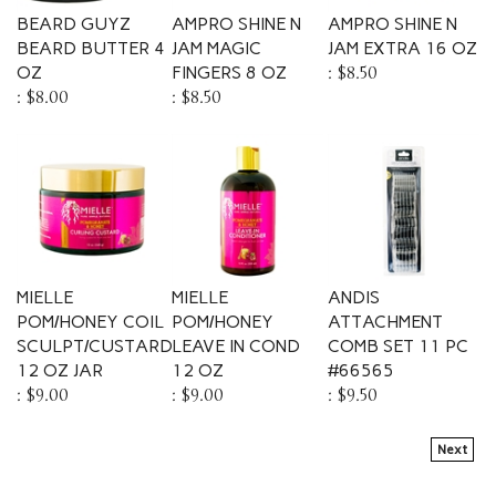
BEARD GUYZ
AMPRO SHINE N
AMPRO SHINE N
BEARD BUTTER 4
JAM MAGIC
JAM EXTRA 16 OZ
OZ
FINGERS 8 OZ
:
$8.50
:
$8.00
:
$8.50
MIELLE
MIELLE
ANDIS
POM/HONEY COIL
POM/HONEY
ATTACHMENT
SCULPT/CUSTARD
LEAVE IN COND
COMB SET 11 PC
12 OZ JAR
12 OZ
#66565
:
$9.00
:
$9.00
:
$9.50
Next