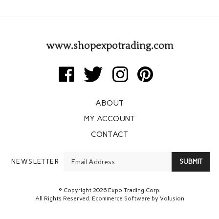
www.shopexpotrading.com
Like
Follow
Follow
Pin
Expo
Expo
Expo
Expo
Trading
Trading
Trading
Trading
ABOUT
Corp
Corp
Corp
Corp
on
on
on
to
MY ACCOUNT
Facebook
Twitter
Instagram
Pinterest
CONTACT
Enter
NEWSLETTER
SUBMIT
your
email
Address
© Copyright
2026
Expo Trading Corp.
All Rights Reserved. Ecommerce Software by Volusion