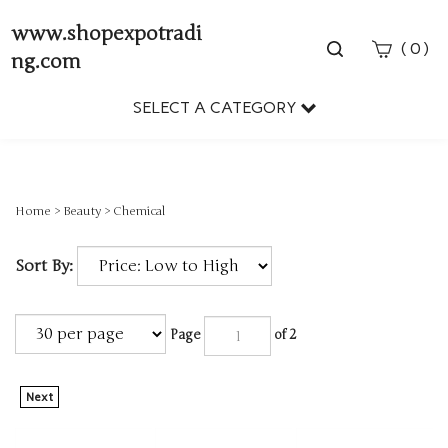
www.shopexpotradi
Toggle
(
)
0
ng.com
search
bar
SELECT A CATEGORY
Sear
Subm
Home
>
Beauty
>
Chemical
Sort By:
Page
of 2
Next