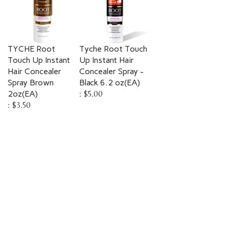
TYCHE Root
Tyche Root Touch
Touch Up Instant
Up Instant Hair
Hair Concealer
Concealer Spray -
Spray Brown
Black 6.2 oz(EA)
2oz(EA)
:
$5.00
:
$3.50