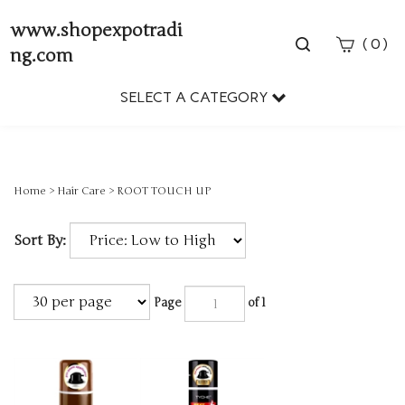
www.shopexpotradi
Toggle
(
)
0
ng.com
search
bar
SELECT A CATEGORY
Sear
Subm
Home
>
Hair Care
>
ROOT TOUCH UP
Sort By:
Page
of 1