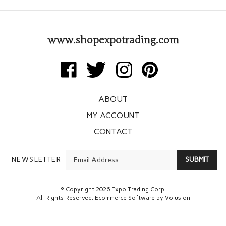
www.shopexpotrading.com
Like
Follow
Follow
Pin
Expo
Expo
Expo
Expo
Trading
Trading
Trading
Trading
ABOUT
Corp
Corp
Corp
Corp
on
on
on
to
MY ACCOUNT
Facebook
Twitter
Instagram
Pinterest
CONTACT
Enter
NEWSLETTER
SUBMIT
your
email
Address
© Copyright
2026
Expo Trading Corp.
All Rights Reserved. Ecommerce Software by Volusion