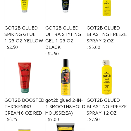
GOT2B GLUED
GOT2B GLUED
GOT2B GLUED
SPIKING GLUE
ULTRA STYLING
BLASTING FREEZE
1.25 OZ YELLOW
GEL 1.25 OZ
SPRAY 2 OZ
:
$2.50
BLACK
:
$3.00
:
$2.50
GOT2B BOOSTED
got2b glued 2-IN-
GOT2B GLUED
THICKENING
1 SMOOTH&HOLD
BLASTING FREEZE
CREAM 6 OZ RED
MOUSSE(EA)
SPRAY 12 OZ
:
$6.75
:
$7.00
:
$7.50