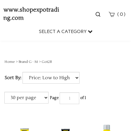
www.shopexpotradi
Toggle
(
)
0
ng.com
search
bar
SELECT A CATEGORY
Sear
Subm
Home
>
Brand G - M
>
Got2B
Sort By:
Page
of 1