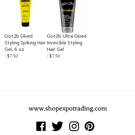
Got2b Glued
Got2b Ultra Glued
Styling Spiking Hair
Invincible Styling
Gel, 6 oz
Hair Gel
:
$7.50
:
$7.50
www.shopexpotrading.com
Like
Follow
Follow
Pin
Expo
Expo
Expo
Expo
Trading
Trading
Trading
Trading