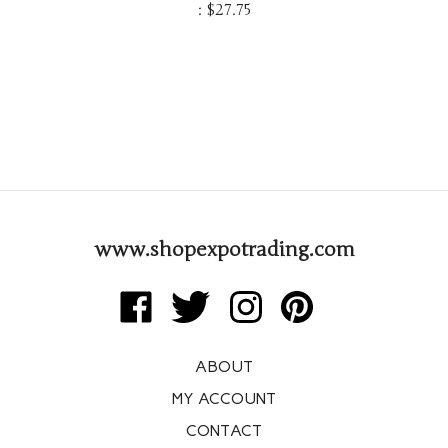
:
$
27.75
www.shopexpotrading.com
Like
Follow
Follow
Pin
Expo
Expo
Expo
Expo
Trading
Trading
Trading
Trading
ABOUT
Corp
Corp
Corp
Corp
on
on
on
to
MY ACCOUNT
Facebook
Twitter
Instagram
Pinterest
CONTACT