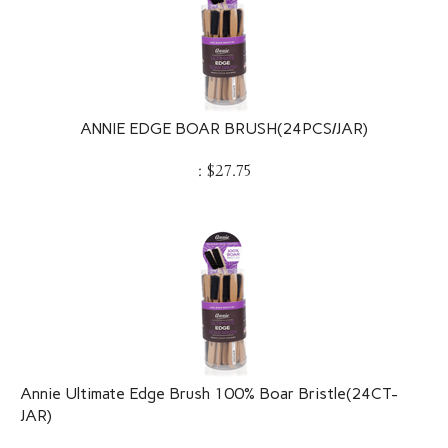
ANNIE EDGE BOAR BRUSH(24PCS/JAR)
:
$
27.75
Annie Ultimate Edge Brush 100% Boar Bristle(24CT-
JAR)