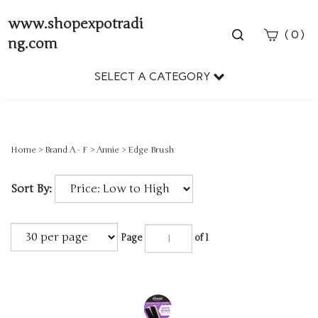
www.shopexpotradi
Toggle
(
)
0
ng.com
search
bar
SELECT A CATEGORY
Sear
Subm
Home
>
Brand A - F
>
Annie
>
Edge Brush
Sort By:
Page
of 1