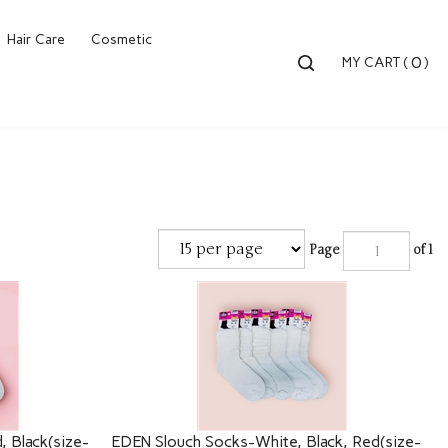
Hair Care
Cosmetic
Toggle
0
MY CART
(
)
search
bar
Searc
Submi
Page
of 1
 Black(size-
EDEN Slouch Socks-White, Black, Red(size-