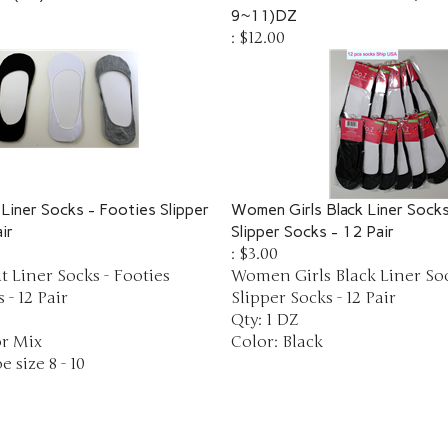
9~11)DZ
:
$12.00
Liner Socks - Footies Slipper
Women Girls Black Liner Socks
ir
Slipper Socks - 12 Pair
:
$3.00
 Liner Socks - Footies
Women Girls Black Liner Soc
 - 12 Pair
Slipper Socks - 12 Pair
Qty: 1 DZ
or Mix
Color: Black
e size 8 - 10