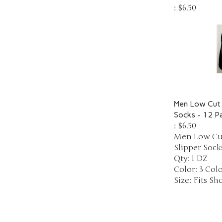
:
$6.50
Men Low Cut 
Socks - 12 Pa
:
$6.50
Men Low Cut
Slipper Socks
Qty: 1 DZ
Color: 3 Col
Size: Fits Sho