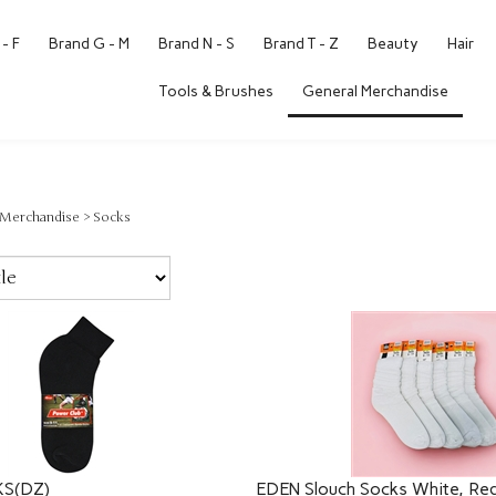
- F
Brand G - M
Brand N - S
Brand T - Z
Beauty
Hair
Tools & Brushes
General Merchandise
 Merchandise
>
Socks
S(DZ)
EDEN Slouch Socks White, Red,