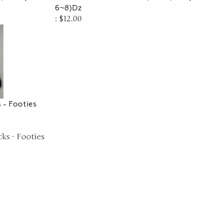
6~8)Dz
:
$12.00
 - Footies
ks - Footies