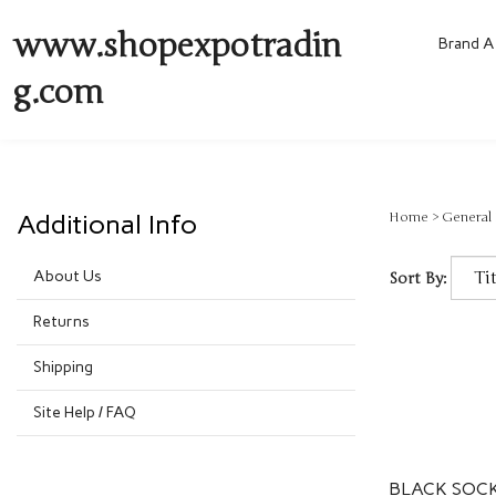
www.shopexpotradin
Brand A 
g.com
Additional Info
Home
>
General
About Us
Sort By:
Returns
Shipping
Site Help / FAQ
BLACK SOCK