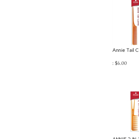
Annie Tail 
:
$
6.00
ANNIE 2 IN