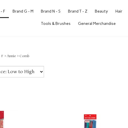
- F
Brand G - M
Brand N - S
Brand T - Z
Beauty
Hair
Tools & Brushes
General Merchandise
- F
>
Annie
>
Comb