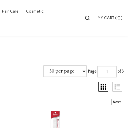
Hair Care
Cosmetic
Toggle
0
MY CART
(
)
search
bar
Searc
Submi
Page
of 3
Next