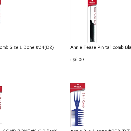
Comb Size L Bone #34(DZ)
Annie Tease Pin tail comb B
:
$
6.00
 1 COMB BONE #8 (12 Pack)
Annie 3 in 1 comb #208 (DZ)