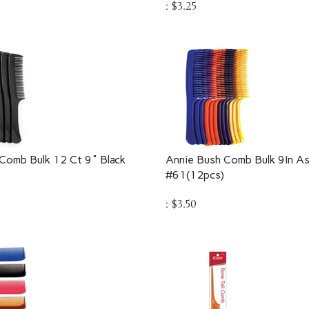
Comb Bulk 12 Ct 9" Black
Annie Bush Comb Bulk 9In As
#61(12pcs)
:
$
3.50