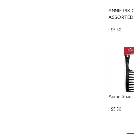
ANNIE PIK
ASSORTED 
:
$
5.50
Annie Sham
:
$
5.50