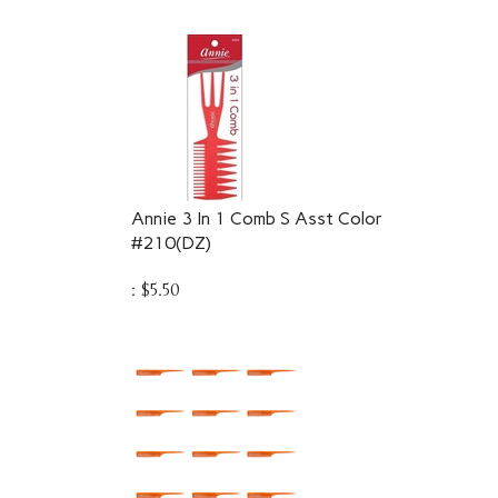
Annie 3 In 1 Comb S Asst Color
#210(DZ)
:
$
5.50