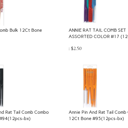
Comb Bulk 12Ct Bone
ANNIE RAT TAIL COMB SET 
ASSORTED COLOR #17 (12 
:
$
2.50
nd Rat Tail Comb Combo
Annie Pin And Rat Tail Com
 #94(12pcs-bx)
12Ct Bone #95(12pcs-bx)
:
$
3.25