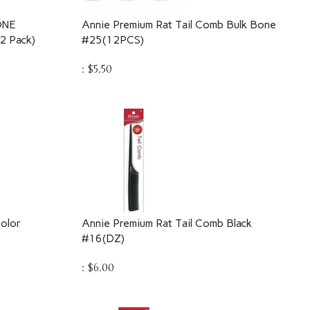
ONE
Annie Premium Rat Tail Comb Bulk Bone
 Pack)
#25(12PCS)
:
$
5.50
olor
Annie Premium Rat Tail Comb Black
#16(DZ)
:
$
6.00