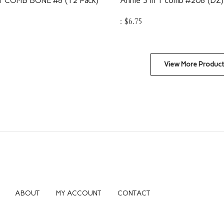
:
$
6.75
View More Produc
ABOUT
MY ACCOUNT
CONTACT