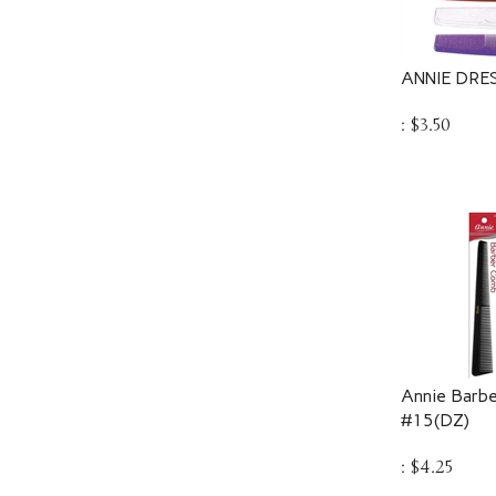
ANNIE DRE
:
$
3.50
Annie Barbe
#15(DZ)
:
$
4.25