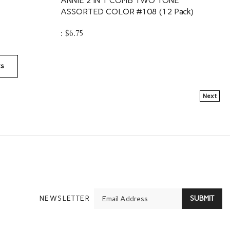
ASSORTED COLOR #108 (12 Pack)
:
$
6.75
ts
Next
En
NEWSLETTER
SUBMIT
yo
em
Ad