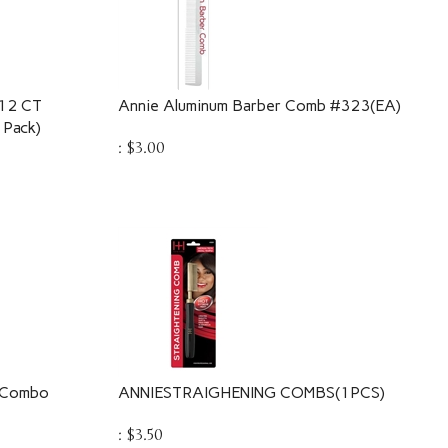
12 CT
Annie Aluminum Barber Comb #323(EA)
Pack)
:
$
3.00
b Combo
ANNIESTRAIGHENING COMBS(1PCS)
:
$
3.50