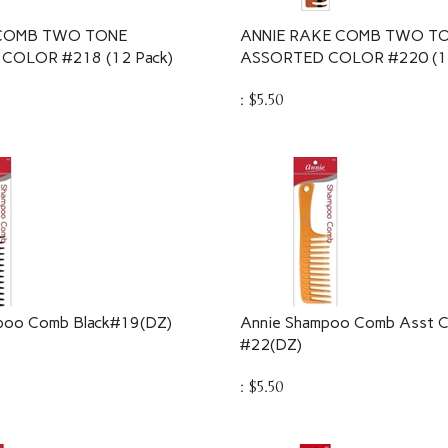
 COMB TWO TONE
ANNIE RAKE COMB TWO T
COLOR #218 (12 Pack)
ASSORTED COLOR #220 (12
:
$
5.50
poo Comb Black#19(DZ)
Annie Shampoo Comb Asst C
#22(DZ)
:
$
5.50