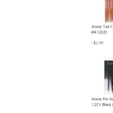
Annie Tail 
#41(DZ)
:
$
2.00
Annie Pin A
12Ct Black
:
$
3.25