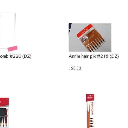
 comb #220 (DZ)
Annie hair pik #218 (DZ)
:
$
5.50