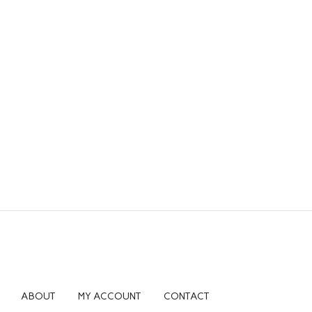
ABOUT
MY ACCOUNT
CONTACT