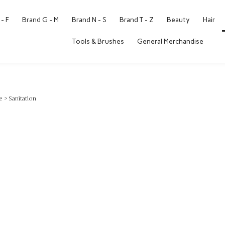
- F
Brand G - M
Brand N - S
Brand T - Z
Beauty
Hair
Tools & Brushes
General Merchandise
e
>
Sanitation