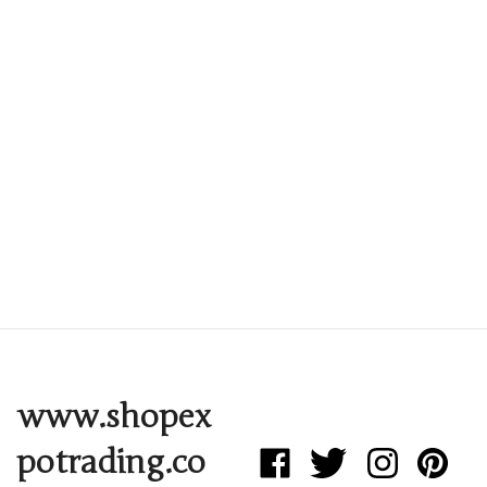
www.shopex
potrading.co
Like
Follow
Follow
Pin
Expo
Expo
Expo
Expo