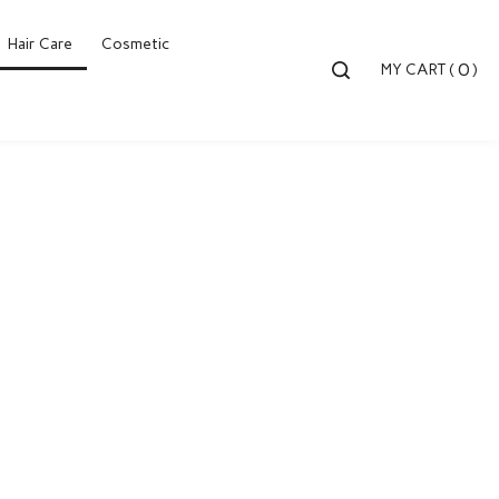
Hair Care
Cosmetic
Toggle
0
MY CART
(
)
search
bar
Searc
Submi