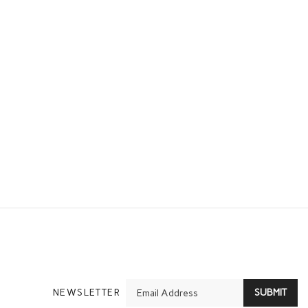
En
NEWSLETTER
SUBMIT
yo