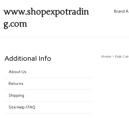
www.shopexpotradin
Brand A 
g.com
Additional Info
Home
>
Hair Car
About Us
Returns
Shipping
Site Help / FAQ