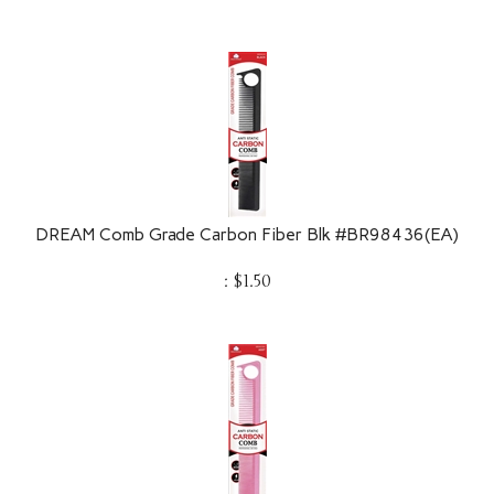
DREAM Comb Grade Carbon Fiber Blk #BR98436(EA)
:
$
1.50