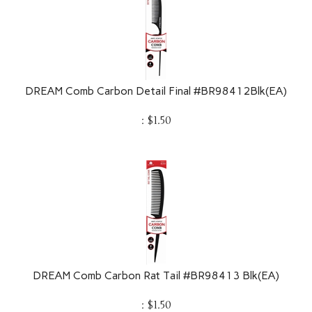
DREAM Comb Carbon Detail Final #BR98412Blk(EA)
:
$
1.50
DREAM Comb Carbon Rat Tail #BR98413 Blk(EA)
:
$
1.50