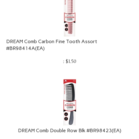
DREAM Comb Carbon Fine Tooth Assort
#BR98414A(EA)
:
$
1.50
DREAM Comb Double Row Blk #BR98423(EA)