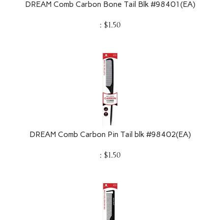
:
$
1.50
DREAM Comb Carbon Pin Tail blk #98402(EA)
:
$
1.50