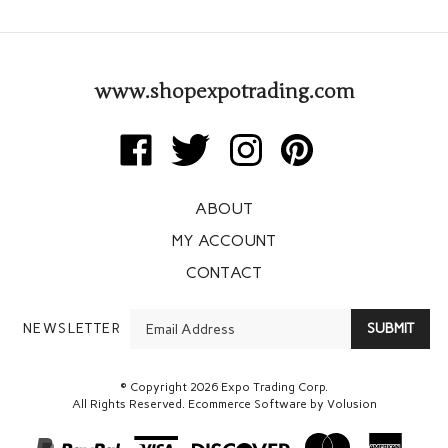
www.shopexpotrading.com
Like
Follow
Follow
Pin
Expo
Expo
Expo
Expo
Trading
Trading
Trading
Trading
ABOUT
Corp
Corp
Corp
Corp
on
on
on
to
MY ACCOUNT
Facebook
Twitter
Instagram
Pinterest
CONTACT
Enter
NEWSLETTER
SUBMIT
your
email
Address
© Copyright
2026
Expo Trading Corp.
All Rights Reserved. Ecommerce Software by Volusion