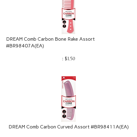
DREAM Comb Carbon Bone Rake Assort
#BR98407A(EA)
:
$
1.50
DREAM Comb Carbon Curved Assort #BR98411A(EA)
:
$
1.50