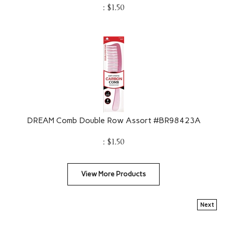
:
$
1.50
DREAM Comb Double Row Assort #BR98423A
:
$
1.50
View More Products
Next