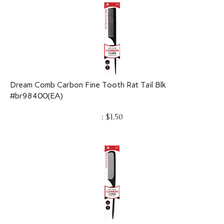
Dream Comb Carbon Fine Tooth Rat Tail Blk
#br98400(EA)
:
$
1.50
DREAM Comb Carbon Bone Tail Blk #98401(EA)