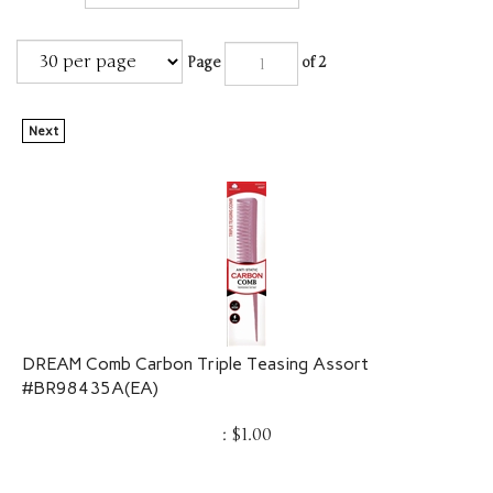
Page
of 2
Next
DREAM Comb Carbon Triple Teasing Assort
#BR98435A(EA)
:
$
1.00