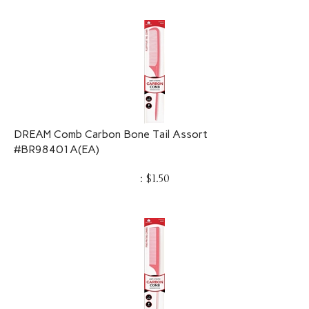
DREAM Comb Carbon Bone Tail Assort
#BR98401A(EA)
:
$
1.50