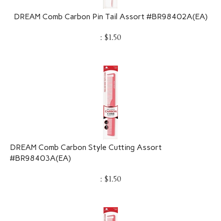
DREAM Comb Carbon Pin Tail Assort #BR98402A(EA)
:
$
1.50
DREAM Comb Carbon Style Cutting Assort
#BR98403A(EA)
:
$
1.50