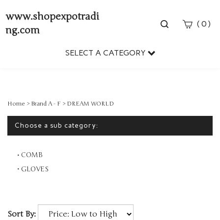
www.shopexpotradi
Toggle
(
)
0
ng.com
search
bar
SELECT A CATEGORY
Sear
Subm
Home
>
Brand A - F
>
DREAM WORLD
Choose a sub category:
COMB
GLOVES
Sort By: