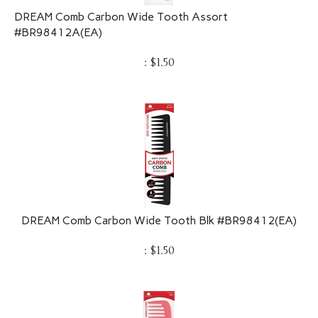
DREAM Comb Carbon Wide Tooth Assort
#BR98412A(EA)
:
$
1.50
DREAM Comb Carbon Wide Tooth Blk #BR98412(EA)
:
$
1.50