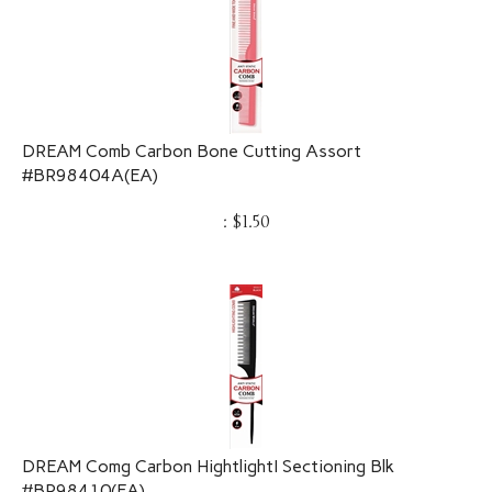
DREAM Comb Carbon Bone Cutting Assort
#BR98404A(EA)
:
$
1.50
DREAM Comg Carbon HightlightI Sectioning Blk
#BR98410(EA)