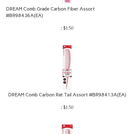
DREAM Comb Grade Carbon Fiber Assort
#BR98436A(EA)
:
$
1.50
DREAM Comb Carbon Rat Tail Assort #BR98413A(EA)
:
$
1.50