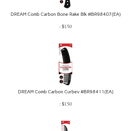
DREAM Comb Carbon Bone Rake Blk #BR98407(EA)
:
$
1.50
DREAM Comb Carbon Curbev #BR98411(EA)
:
$
1.50