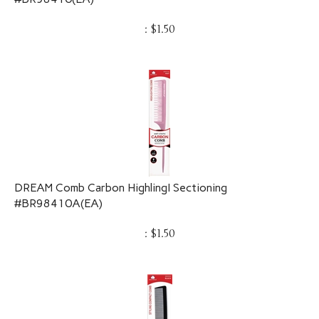
:
$
1.50
DREAM Comb Carbon HighlingI Sectioning
#BR98410A(EA)
:
$
1.50