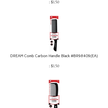
DREAM Comb Carbon Handle Black #BR98409(EA)
:
$
1.50