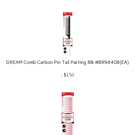
DREAM Comb Carbon Pin Tail Parting Blk #BR98408(EA)
:
$
1.50