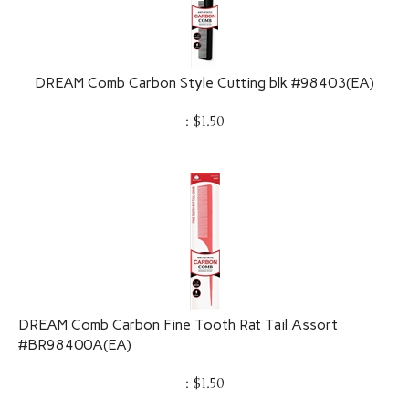
DREAM Comb Carbon Style Cutting blk #98403(EA)
:
$
1.50
DREAM Comb Carbon Fine Tooth Rat Tail Assort
#BR98400A(EA)
:
$
1.50