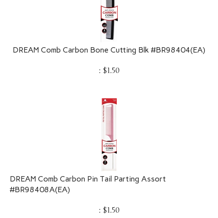
DREAM Comb Carbon Bone Cutting Blk #BR98404(EA)
:
$
1.50
DREAM Comb Carbon Pin Tail Parting Assort
#BR98408A(EA)
:
$
1.50