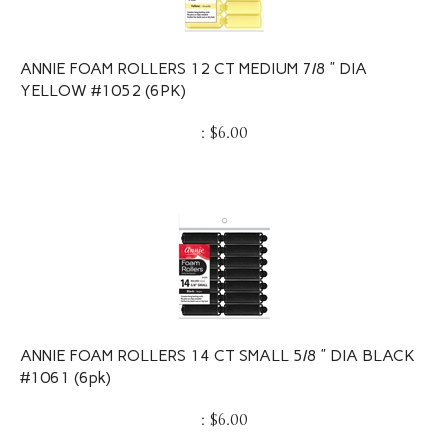
ANNIE FOAM ROLLERS 12 CT MEDIUM 7/8 ” DIA
YELLOW #1052 (6PK)
:
$
6.00
ANNIE FOAM ROLLERS 14 CT SMALL 5/8 ” DIA BLACK
#1061 (6pk)
:
$
6.00