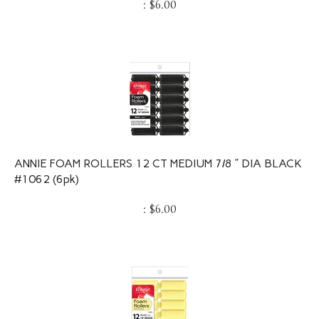
ANNIE FOAM ROLLERS 12 CT MEDIUM 7/8 ” DIA BLACK
#1062 (6pk)
:
$
6.00