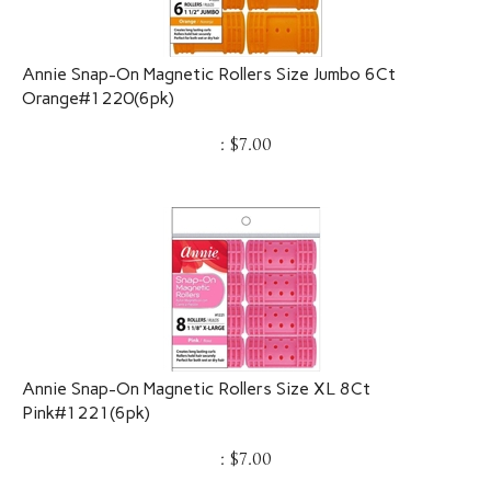
Annie Snap-On Magnetic Rollers Size Jumbo 6Ct
Orange#1220(6pk)
:
$
7.00
Annie Snap-On Magnetic Rollers Size XL 8Ct
Pink#1221(6pk)
:
$
7.00