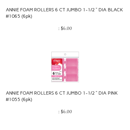
ANNIE FOAM ROLLERS 6 CT JUMBO 1-1/2 ” DIA BLACK
#1065 (6pk)
:
$
6.00
ANNIE FOAM ROLLERS 6 CT JUMBO 1-1/2 ” DIA PINK
#1055 (6pk)
:
$
6.00