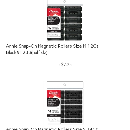
Annie Snap-On Magnetic Rollers Size M 12Ct
Black#1233(half dz)
:
$
7.25
Annie Snap-On Magnetic Rollers Size S 14Ct