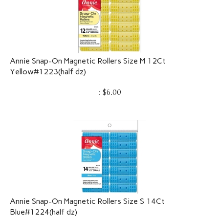
Annie Snap-On Magnetic Rollers Size M 12Ct
Yellow#1223(half dz)
:
$
6.00
Annie Snap-On Magnetic Rollers Size S 14Ct
Blue#1224(half dz)