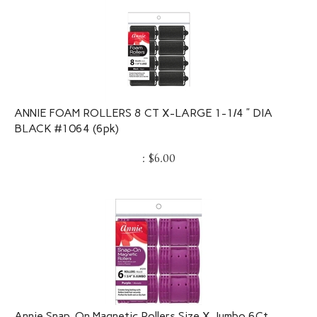
ANNIE FOAM ROLLERS 8 CT X-LARGE 1-1/4 ” DIA
BLACK #1064 (6pk)
:
$
6.00
Annie Snap-On Magnetic Rollers Size X-Jumbo 6Ct