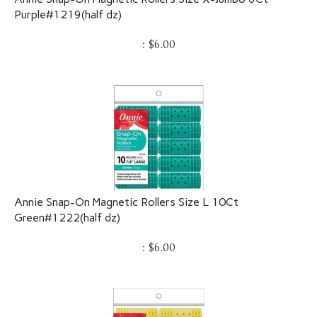
Purple#1219(half dz)
:
$
6.00
Annie Snap-On Magnetic Rollers Size L 10Ct
Green#1222(half dz)
:
$
6.00