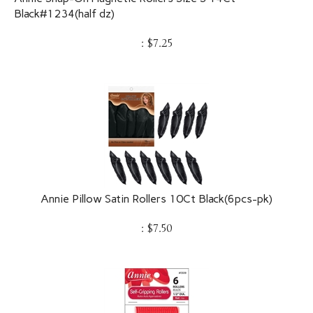
Black#1234(half dz)
:
$
7.25
Annie Pillow Satin Rollers 10Ct Black(6pcs-pk)
:
$
7.50