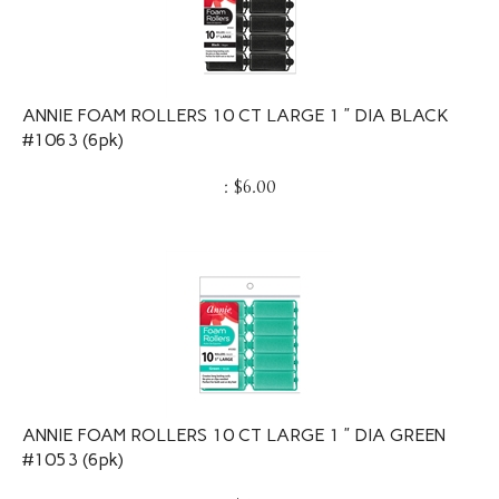
ANNIE FOAM ROLLERS 10 CT LARGE 1 ” DIA BLACK
#1063 (6pk)
:
$
6.00
ANNIE FOAM ROLLERS 10 CT LARGE 1 ” DIA GREEN
#1053 (6pk)
:
$
6.00