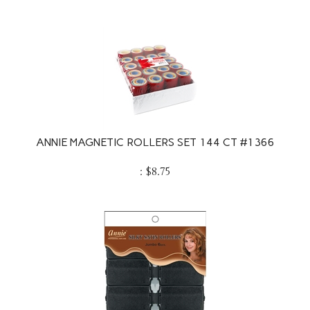
ANNIE MAGNETIC ROLLERS SET 144 CT #1366
:
$
8.75