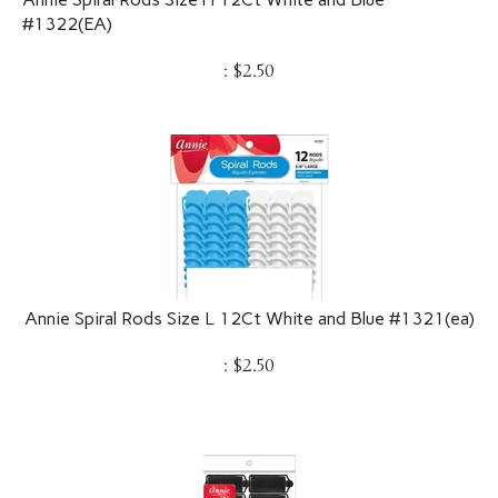
#1322(EA)
:
$
2.50
Annie Spiral Rods Size L 12Ct White and Blue #1321(ea)
:
$
2.50