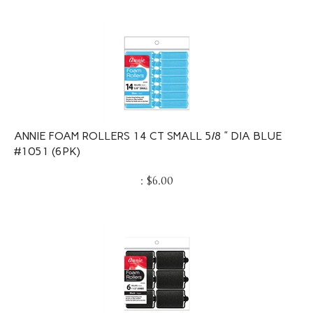
ANNIE FOAM ROLLERS 14 CT SMALL 5/8 ” DIA BLUE
#1051 (6PK)
:
$
6.00