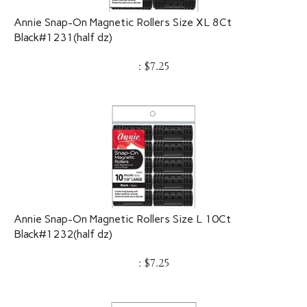
Annie Snap-On Magnetic Rollers Size XL 8Ct
Black#1231(half dz)
:
$
7.25
Annie Snap-On Magnetic Rollers Size L 10Ct
Black#1232(half dz)
:
$
7.25