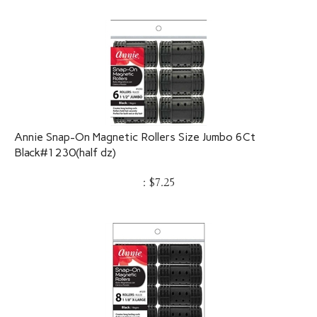
Annie Snap-On Magnetic Rollers Size Jumbo 6Ct
Black#1230(half dz)
:
$
7.25