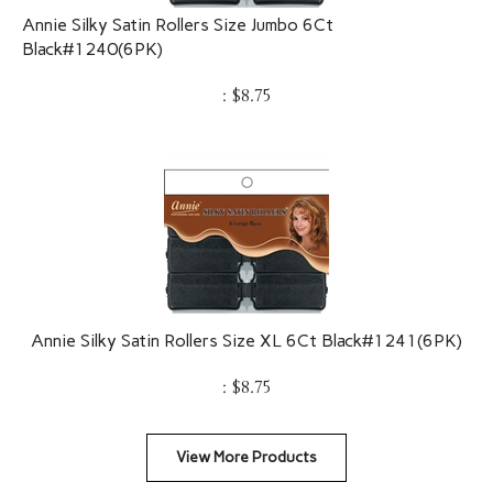
Annie Silky Satin Rollers Size Jumbo 6Ct
Black#1240(6PK)
:
$
8.75
Annie Silky Satin Rollers Size XL 6Ct Black#1241(6PK)
:
$
8.75
View More Products