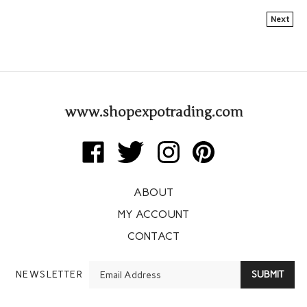
Next
www.shopexpotrading.com
Like
Follow
Follow
Pin
Expo
Expo
Expo
Expo
Trading
Trading
Trading
Trading
ABOUT
Corp
Corp
Corp
Corp
on
on
on
to
MY ACCOUNT
Facebook
Twitter
Instagram
Pinterest
CONTACT
Enter
NEWSLETTER
SUBMIT
your
email
Address