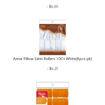
:
$
6.00
Annie Pillow Satin Rollers 10Ct White(6pcs-pk)
:
$
6.25