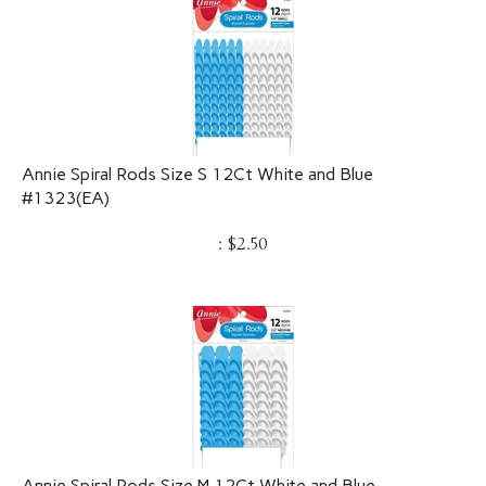
Annie Spiral Rods Size S 12Ct White and Blue
#1323(EA)
:
$
2.50
Annie Spiral Rods Size M 12Ct White and Blue