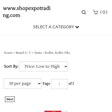
www.shopexpotradi
Toggle
(
)
0
ng.com
search
bar
SELECT A CATEGORY
Sear
Subm
Home
>
Brand A - F
>
Annie
>
Roller, Roller Piks
Sort By:
Page
of 3
Next