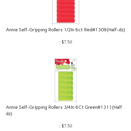
Annie Self-Gripping Rollers 1/2In 6ct Red#1309(Half-dz)
:
$
7.50
Annie Self-Gripping Rollers 3/4In 6Ct Green#1311(Half
dz)
:
$
7.50