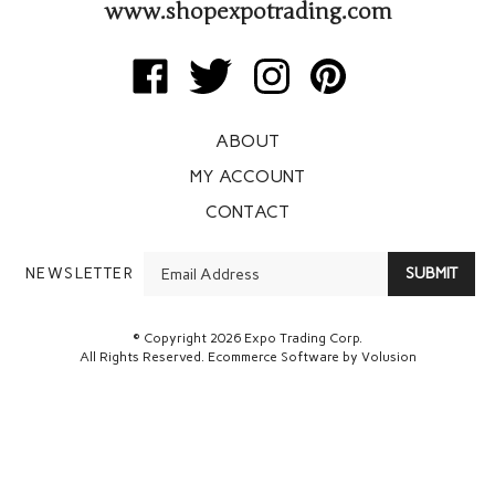
www.shopexpotrading.com
Like
Follow
Follow
Pin
Expo
Expo
Expo
Expo
Trading
Trading
Trading
Trading
ABOUT
Corp
Corp
Corp
Corp
on
on
on
to
MY ACCOUNT
Facebook
Twitter
Instagram
Pinterest
CONTACT
Enter
NEWSLETTER
SUBMIT
your
email
Address
© Copyright
2026
Expo Trading Corp.
All Rights Reserved. Ecommerce Software by Volusion
View
SSL
Certificate