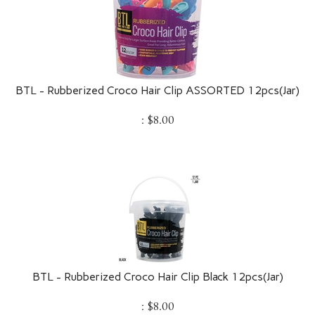
BTL - Rubberized Croco Hair Clip ASSORTED 12pcs(Jar)
:
$
8.00
BTL - Rubberized Croco Hair Clip Black 12pcs(Jar)
:
$
8.00