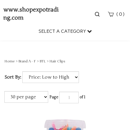
www.shopexpotradi
Toggle
(
)
0
ng.com
search
bar
SELECT A CATEGORY
Sear
Subm
Home
>
Brand A - F
>
BTL
>
Hair Clips
Sort By:
Page
of 1