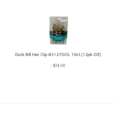
Duck Bill Hair Clip #3127GOL 10ct.(12pk-DZ)
:
$
14.00