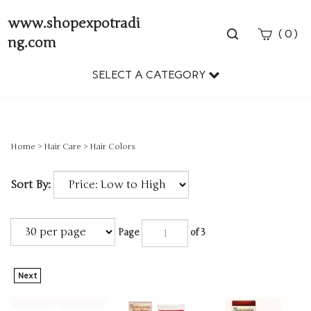
www.shopexpotradi
Toggle
(
)
0
ng.com
search
bar
SELECT A CATEGORY
Sear
Subm
Home
>
Hair Care
>
Hair Colors
Sort By:
Page
of 3
Next