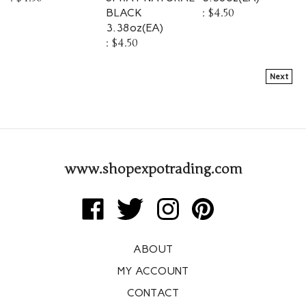
BLACK
:
$4.50
3.38oz(EA)
:
$4.50
Next
www.shopexpotrading.com
Like
Follow
Follow
Pin
Expo
Expo
Expo
Expo
Trading
Trading
Trading
Trading
ABOUT
Corp
Corp
Corp
Corp
on
on
on
to
MY ACCOUNT
Facebook
Twitter
Instagram
Pinterest
CONTACT