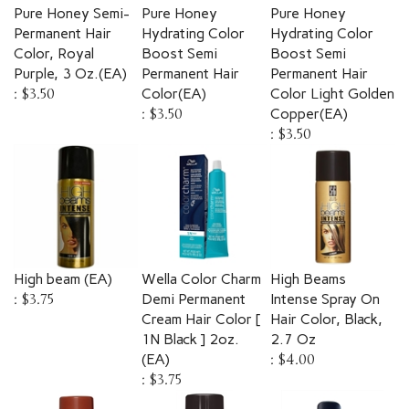
Pure Honey Semi-
Pure Honey
Pure Honey
Permanent Hair
Hydrating Color
Hydrating Color
Color, Royal
Boost Semi
Boost Semi
Purple, 3 Oz.(EA)
Permanent Hair
Permanent Hair
:
$3.50
Color(EA)
Color Light Golden
:
$3.50
Copper(EA)
:
$3.50
High beam (EA)
Wella Color Charm
High Beams
:
$3.75
Demi Permanent
Intense Spray On
Cream Hair Color [
Hair Color, Black,
1N Black ] 2oz.
2.7 Oz
(EA)
:
$4.00
:
$3.75