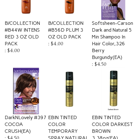
B/COLLECTION
B/COLLECTION
Softsheen-Carson
#B44W INTENS
#B56D PLUM 3
Dark and Natural 5
RED 3 OZ OLD
OZ OLD PACK
Min Shampoo In
PACK
:
$4.00
Hair Color,326
:
$4.00
Berry
Burgundy(EA)
:
$4.50
DarkNLovely #397
EBIN TINTED
EBIN TINTED
COCOA
COLOR
COLOR DARKEST
CRUSH(EA)
TEMPORARY
BROWN
:
$4.50
SPRAY NATURAL
3.38oz(EA)