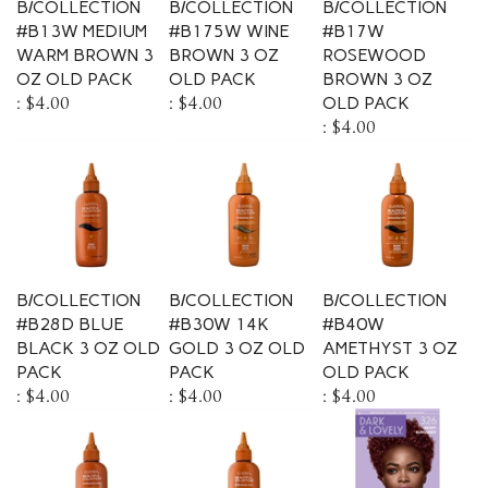
#B13W MEDIUM
#B175W WINE
#B17W
WARM BROWN 3
BROWN 3 OZ
ROSEWOOD
OZ OLD PACK
OLD PACK
BROWN 3 OZ
:
$4.00
:
$4.00
OLD PACK
:
$4.00
B/COLLECTION
B/COLLECTION
B/COLLECTION
#B28D BLUE
#B30W 14K
#B40W
BLACK 3 OZ OLD
GOLD 3 OZ OLD
AMETHYST 3 OZ
PACK
PACK
OLD PACK
:
$4.00
:
$4.00
:
$4.00