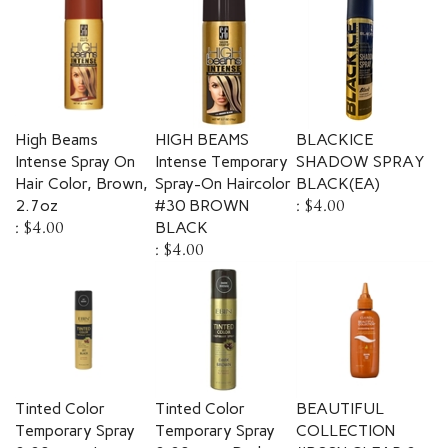
High Beams
HIGH BEAMS
BLACKICE
Intense Spray On
Intense Temporary
SHADOW SPRAY
Hair Color, Brown,
Spray-On Haircolor
BLACK(EA)
2.7oz
#30 BROWN
:
$4.00
:
$4.00
BLACK
:
$4.00
Tinted Color
Tinted Color
BEAUTIFUL
Temporary Spray
Temporary Spray
COLLECTION
3.38 oz. - Jet
3.38 oz. - Dark
#B00N CLEAR 3