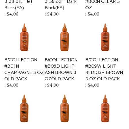
Black(EA)
Black(EA)
OZ
:
$4.00
:
$4.00
:
$4.00
B/COLLECTION
B/COLLECTION
B/COLLECTION
#B01N
#B08D LIGHT
#B09W LIGHT
CHAMPAGNE 3 OZ
ASH BROWN 3
REDDISH BROWN
OLD PACK
OZOLD PACK
3 OZ OLD PACK
:
$4.00
:
$4.00
:
$4.00
B/COLLECTION
B/COLLECTION
B/COLLECTION