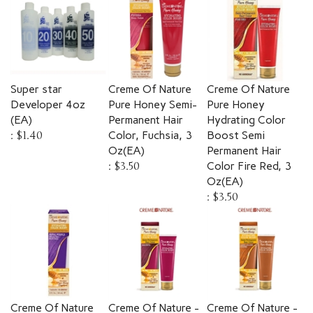
Super star
Creme Of Nature
Creme Of Nature
Developer 4oz
Pure Honey Semi-
Pure Honey
(EA)
Permanent Hair
Hydrating Color
:
$1.40
Color, Fuchsia, 3
Boost Semi
Oz(EA)
Permanent Hair
:
$3.50
Color Fire Red, 3
Oz(EA)
:
$3.50
Creme Of Nature
Creme Of Nature -
Creme Of Nature -