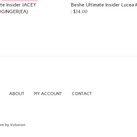
te Insider JACEY
Beshe Ultimate Insider Lucea
GINGER(EA)
:
$14.00
ABOUT
MY ACCOUNT
CONTACT
re by Volusion