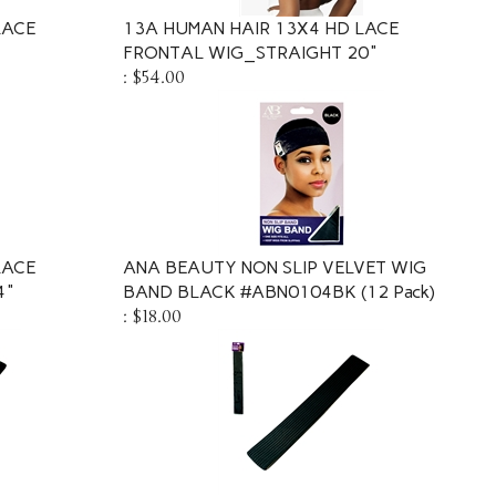
LACE
13A HUMAN HAIR 13X4 HD LACE
FRONTAL WIG_STRAIGHT 20"
:
$54.00
LACE
ANA BEAUTY NON SLIP VELVET WIG
4"
BAND BLACK #ABN0104BK (12 Pack)
:
$18.00