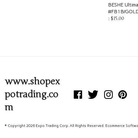
BESHE Ultima
#FB1B/GOLD
:
$15.00
www.shopex
potrading.co
Like
Follow
Follow
Pin
Expo
Expo
Expo
Expo
m
Trading
Trading
Trading
Trading
Corp
Corp
Corp
Corp
on
on
on
to
Facebook
Twitter
Instagram
Pinterest
© Copyright
2026
Expo Trading Corp.
All Rights Reserved. Ecommerce Softwa