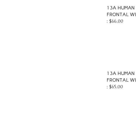
13A HUMAN 
FRONTAL W
:
$66.00
13A HUMAN 
FRONTAL WI
:
$65.00