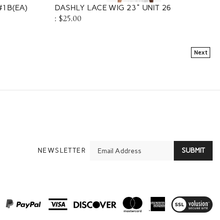
 #1B(EA)
DASHLY LACE WIG 23" UNIT 26
:
$25.00
Next
En
NEWSLETTER
SUBMIT
yo
em
Ad
View
SSL
Certificate