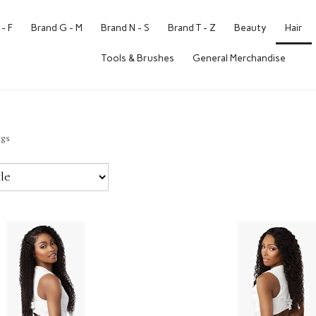
- F
Brand G - M
Brand N - S
Brand T - Z
Beauty
Hair
Tools & Brushes
General Merchandise
igs