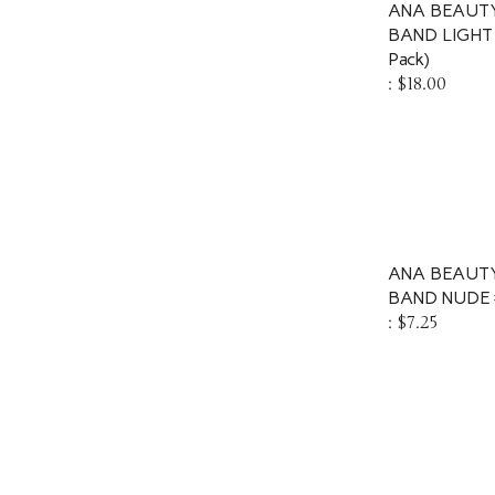
ANA BEAUTY
BAND LIGHT
Pack)
:
$18.00
ANA BEAUTY
BAND NUDE 
:
$7.25