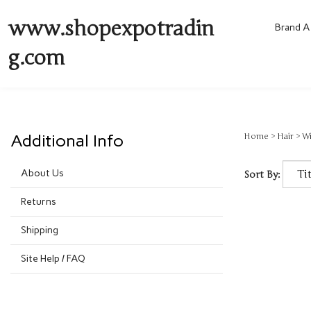
www.shopexpotradin
Brand A 
g.com
Additional Info
Home
>
Hair
>
W
About Us
Sort By:
Returns
Shipping
Site Help / FAQ