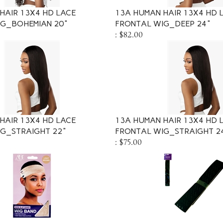
HAIR 13X4 HD LACE
13A HUMAN HAIR 13X4 HD 
IG_BOHEMIAN 20"
FRONTAL WIG_DEEP 24"
:
$82.00
HAIR 13X4 HD LACE
13A HUMAN HAIR 13X4 HD 
G_STRAIGHT 22"
FRONTAL WIG_STRAIGHT 2
:
$75.00