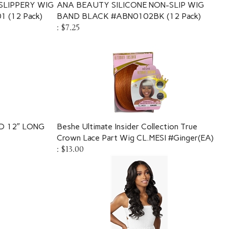
SLIPPERY WIG
ANA BEAUTY SILICONE NON-SLIP WIG
 (12 Pack)
BAND BLACK #ABN0102BK (12 Pack)
:
$7.25
D 12″ LONG
Beshe Ultimate Insider Collection True
Crown Lace Part Wig CL.MESI #Ginger(EA)
:
$13.00