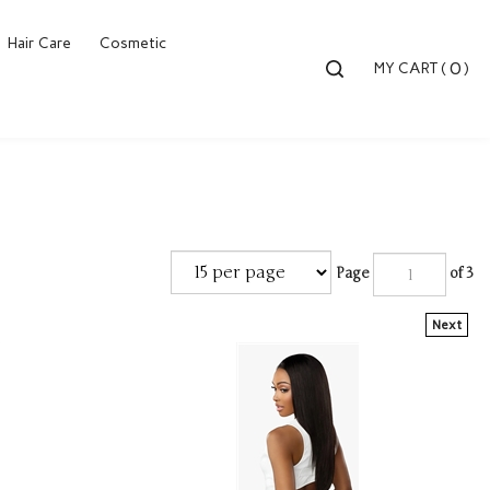
Hair Care
Cosmetic
Toggle
0
MY CART
(
)
search
bar
Searc
Submi
Page
of 3
Next