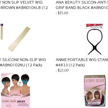
 NON SLIP VELVET WIG
ANA BEAUTY SILICON-ANTI 
 BROWN #ABN0104LB (12
GRIP BAND BLACK #ABN0101
:
$15.00
 SILICONE NON-SLIP WIG
ANNIE PORTABLE WIG STAN
#ABN0102NU (12 Pack)
#4833 (12 Pack)
:
$21.00