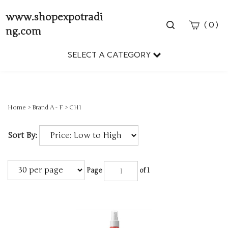
www.shopexpotradi
Toggle
(
)
0
ng.com
search
bar
SELECT A CATEGORY
Sear
Subm
Home
>
Brand A - F
>
CHI
Sort By:
Page
of 1