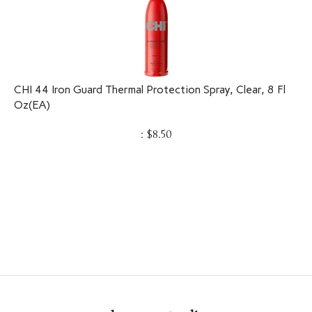
CHI 44 Iron Guard Thermal Protection Spray, Clear, 8 Fl
Oz(EA)
:
$
8.50