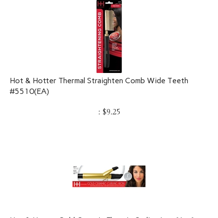
Hot & Hotter Thermal Straighten Comb Wide Teeth
#5510(EA)
:
$
9.25
Hot & Hotter Gold Ceramic Electric Curling Iron 1in, 1