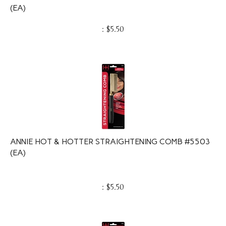
(EA)
:
$
5.50
ANNIE HOT & HOTTER STRAIGHTENING COMB #5503
(EA)
:
$
5.50