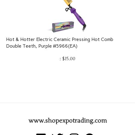
Hot & Hotter Electric Ceramic Pressing Hot Comb
Double Teeth, Purple #5966(EA)
:
$
15.00
www.shopexpotrading.com
Like
Follow
Follow
Pin