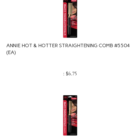
ANNIE HOT & HOTTER STRAIGHTENING COMB #5504
(EA)
:
$
6.75