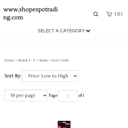
www.shopexpotradi
Toggle
(
)
0
ng.com
search
bar
SELECT A CATEGORY
Sear
Subm
Home
>
Brand A - F
>
Annie
>
Hot Comb
Sort By:
Page
of 1