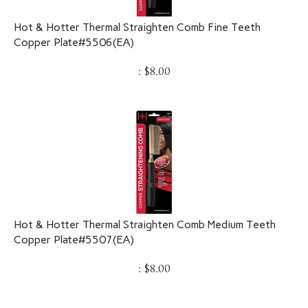
Hot & Hotter Thermal Straighten Comb Fine Teeth
Copper Plate#5506(EA)
:
$
8.00
Hot & Hotter Thermal Straighten Comb Medium Teeth
Copper Plate#5507(EA)
:
$
8.00