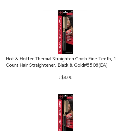
Hot & Hotter Thermal Straighten Comb Fine Teeth, 1
Count Hair Straightener, Black & Gold#5508(EA)
:
$
8.00