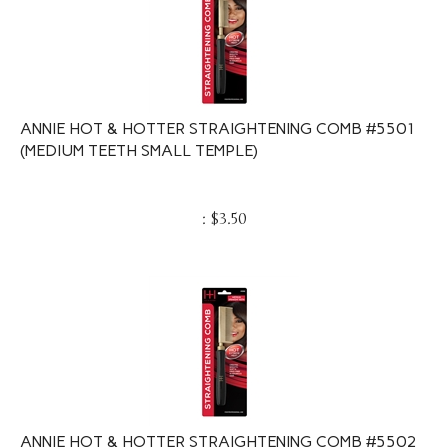
ANNIE HOT & HOTTER STRAIGHTENING COMB #5501
(MEDIUM TEETH SMALL TEMPLE)
:
$
3.50
ANNIE HOT & HOTTER STRAIGHTENING COMB #5502