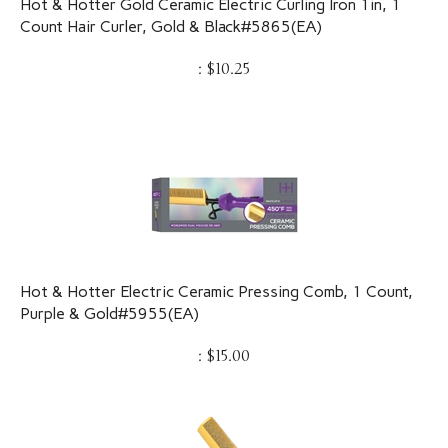
Count Hair Curler, Gold & Black#5865(EA)
:
$
10.25
Hot & Hotter Electric Ceramic Pressing Comb, 1 Count,
Purple & Gold#5955(EA)
:
$
15.00