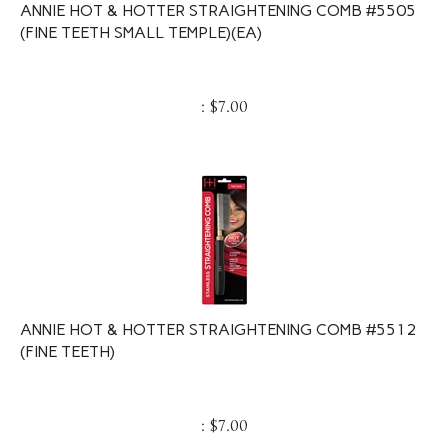
ANNIE HOT & HOTTER STRAIGHTENING COMB #5505
(FINE TEETH SMALL TEMPLE)(EA)
:
$
7.00
ANNIE HOT & HOTTER STRAIGHTENING COMB #5512
(FINE TEETH)
:
$
7.00